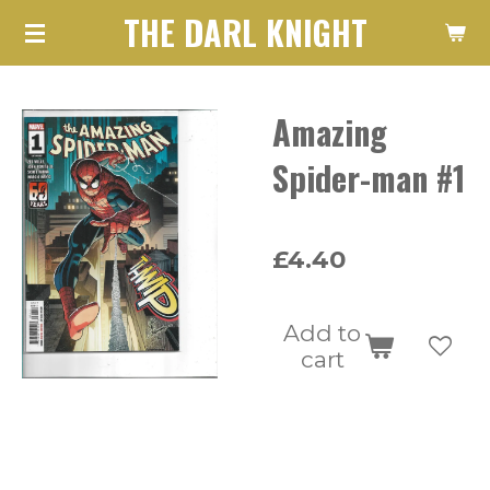
THE DARL KNIGHT
Skip
to
main
Amazing
content
Spider-man #1
£4.40
Add to
cart