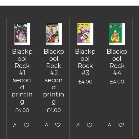
Blackp
Blackp
Blackp
Blackp
ool
ool
ool
ool
Rock
Rock
Rock
Rock
#1
#2
#3
#4
secon
secon
£4.00
£4.00
d
d
printin
printin
g
g
£4.00
£4.00
Add to cart
Add to cart
Add to cart
Add to cart