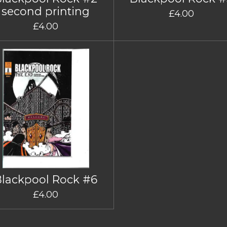
second printing
£4.00
£4.00
Blackpool Rock #6
£4.00