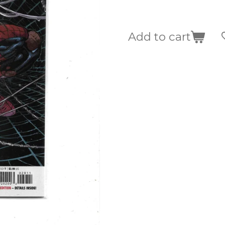
Add to cart