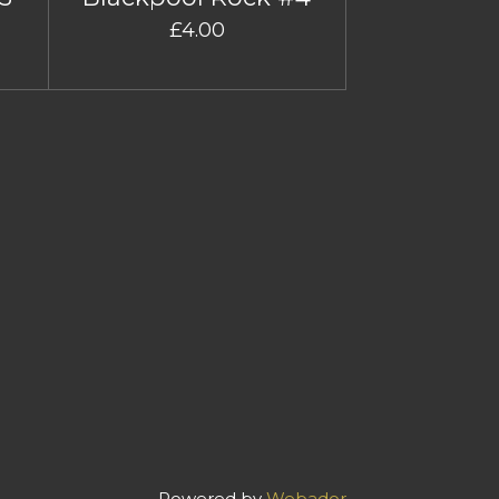
£4.00
Powered by
Webador