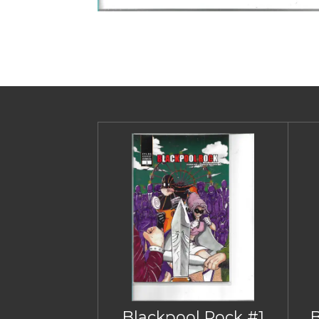
Blackpool Rock #1