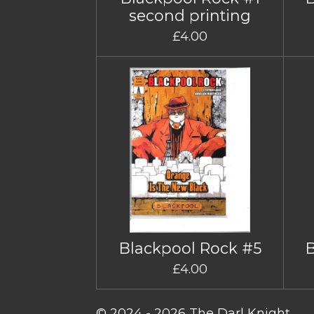
second printing
£4.00
Blackpool Rock #5
£4.00
© 2024 - 2026 The Darl Knight