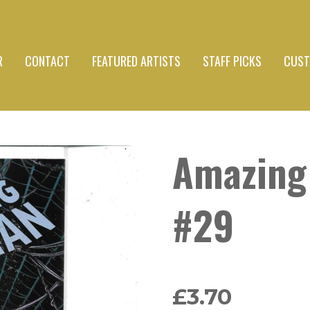
R
CONTACT
FEATURED ARTISTS
STAFF PICKS
CUST
Amazing
#29
£3.70