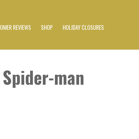
OMER REVIEWS
SHOP
HOLIDAY CLOSURES
 Spider-man