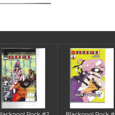
Blackpool Rock #2
Blackpool Rock #