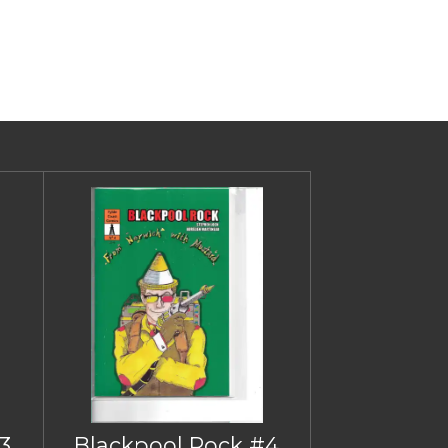
3
Blackpool Rock #4