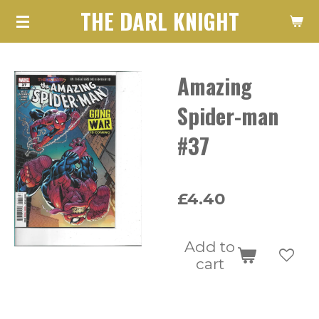
THE DARL KNIGHT
Skip
to
main
Amazing
content
Spider-man
#37
£4.40
Add to
cart