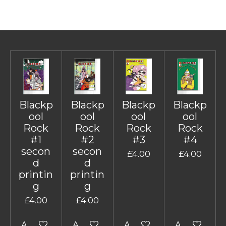
Blackp
Blackp
Blackp
Blackp
ool
ool
ool
ool
Rock
Rock
Rock
Rock
#1
#2
#3
#4
secon
secon
£4.00
£4.00
d
d
printin
printin
g
g
£4.00
£4.00
Add to cart
Add to cart
Add to cart
Add to cart