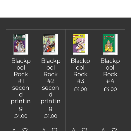
Blackp
Blackp
Blackp
Blackp
ool
ool
ool
ool
Rock
Rock
Rock
Rock
#1
#2
#3
#4
secon
secon
£4.00
£4.00
d
d
printin
printin
g
g
£4.00
£4.00
Add to cart
Add to cart
Add to cart
Add to cart