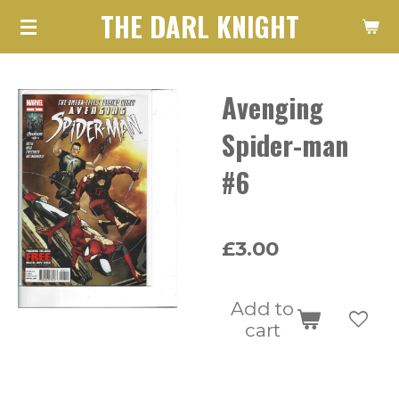
THE DARL KNIGHT
Skip
to
main
Avenging
content
Spider-man
#6
£3.00
Add to
cart