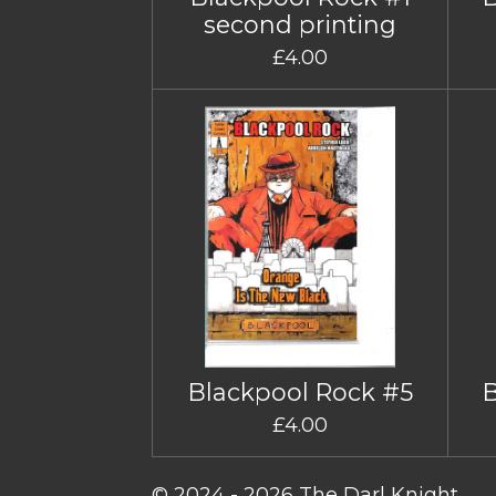
second printing
£4.00
Blackpool Rock #5
£4.00
© 2024 - 2026 The Darl Knight