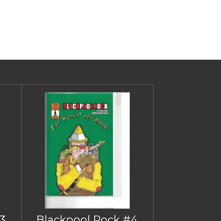
3
Blackpool Rock #4