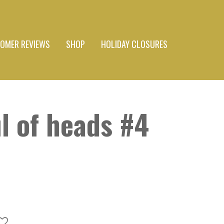
OMER REVIEWS
SHOP
HOLIDAY CLOSURES
l of heads #4