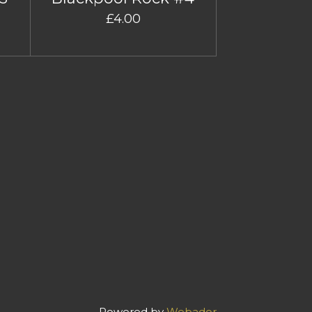
£4.00
Powered by
Webador