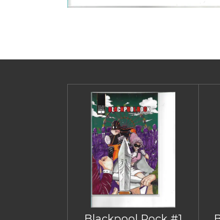
Blackpool Rock #1