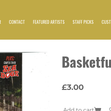
R
CONTACT
FEATURED ARTISTS
STAFF PICKS
CUST
Basketfu
£3.00
Add to cart