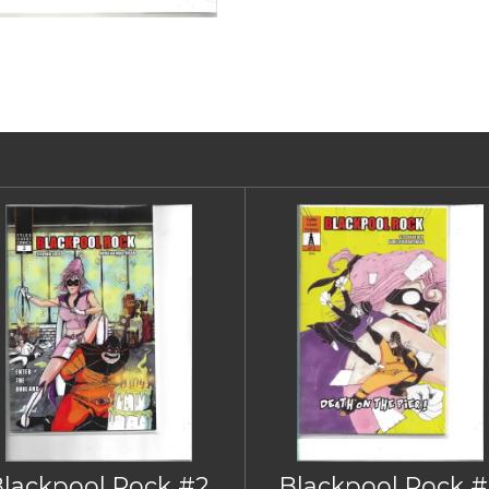
Blackpool Rock #2
Blackpool Rock #