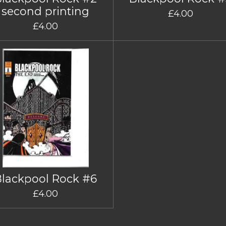
second printing
£4.00
£4.00
Blackpool Rock #6
£4.00