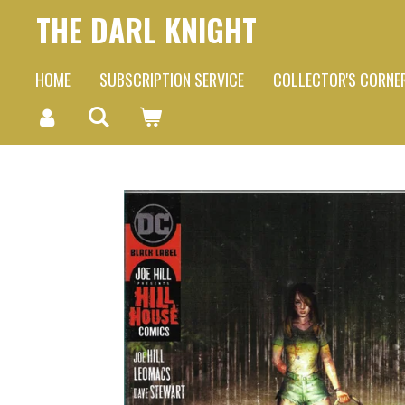
THE DARL KNIGHT
Skip
to
HOME
SUBSCRIPTION SERVICE
COLLECTOR'S CORNE
main
content