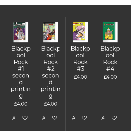
Blackp
Blackp
Blackp
Blackp
ool
ool
ool
ool
Rock
Rock
Rock
Rock
#1
#2
#3
#4
secon
secon
£4.00
£4.00
d
d
printin
printin
g
g
£4.00
£4.00
Add to cart
Add to cart
Add to cart
Add to cart