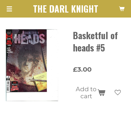
THE DARL KNIGHT
Skip
to
main
Basketful of
content
heads #5
£3.00
Add to
cart