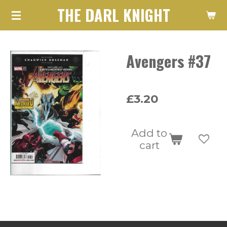
THE DARL KNIGHT
Skip
to
main
Avengers #37
content
£3.20
Add to
cart