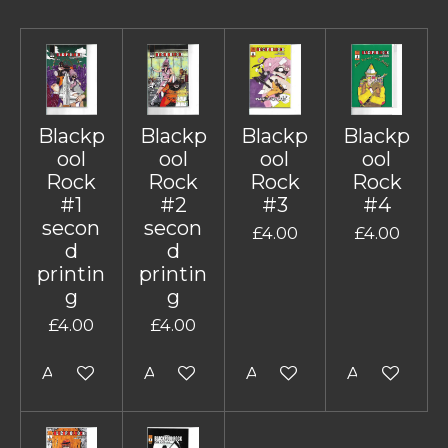
Blackp
Blackp
Blackp
Blackp
ool
ool
ool
ool
Rock
Rock
Rock
Rock
#1
#2
#3
#4
secon
secon
£4.00
£4.00
d
d
printin
printin
g
g
£4.00
£4.00
Add to cart
Add to cart
Add to cart
Add to cart