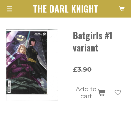
THE DARL KNIGHT
Skip
to
main
Batgirls #1
content
variant
£3.90
Add to
cart