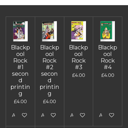
Blackp
Blackp
Blackp
Blackp
ool
ool
ool
ool
Rock
Rock
Rock
Rock
#1
#2
#3
#4
secon
secon
£4.00
£4.00
d
d
printin
printin
g
g
£4.00
£4.00
Add to cart
Add to cart
Add to cart
Add to cart