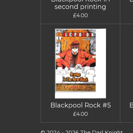
second printing
£4.00
Blackpool Rock #5
£4.00
© 2024 - 2026 The Darl Knight