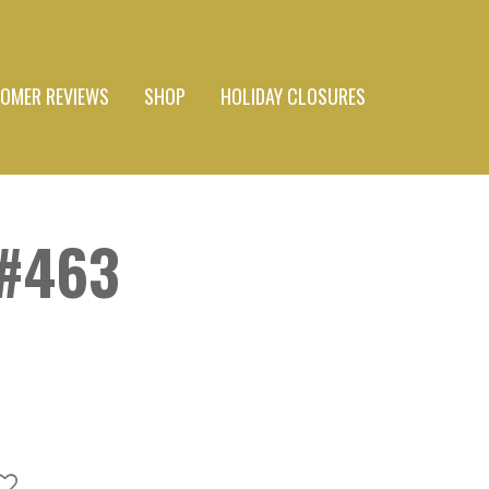
OMER REVIEWS
SHOP
HOLIDAY CLOSURES
#463