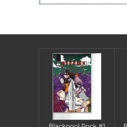
Blackpool Rock #1