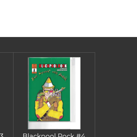
3
Blackpool Rock #4