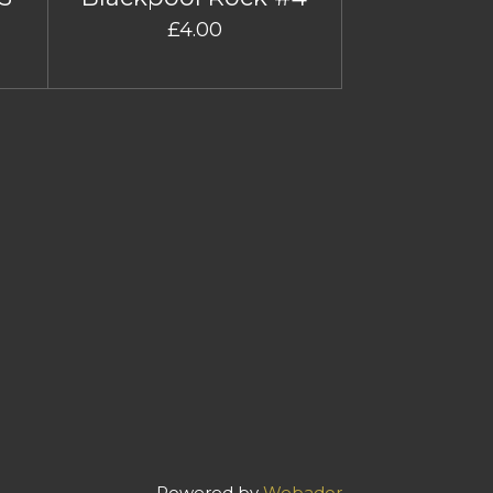
£4.00
Powered by
Webador