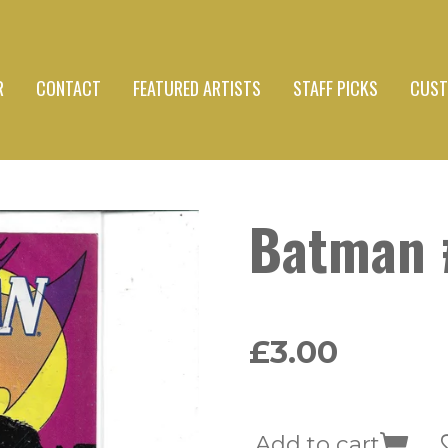
R
CONTACT
FEATURED ARTISTS
STAFF PICKS
CUST
Batman 
£3.00
Add to cart