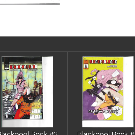
Blackpool Rock #2
Blackpool Rock #