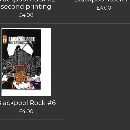
second printing
£4.00
£4.00
Blackpool Rock #6
£4.00