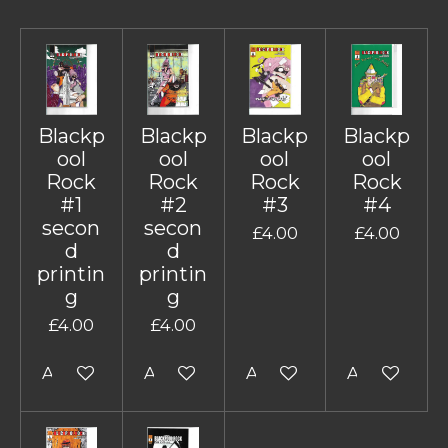
Blackp
Blackp
Blackp
Blackp
ool
ool
ool
ool
Rock
Rock
Rock
Rock
#1
#2
#3
#4
secon
secon
£4.00
£4.00
d
d
printin
printin
g
g
£4.00
£4.00
Add to cart
Add to cart
Add to cart
Add to cart