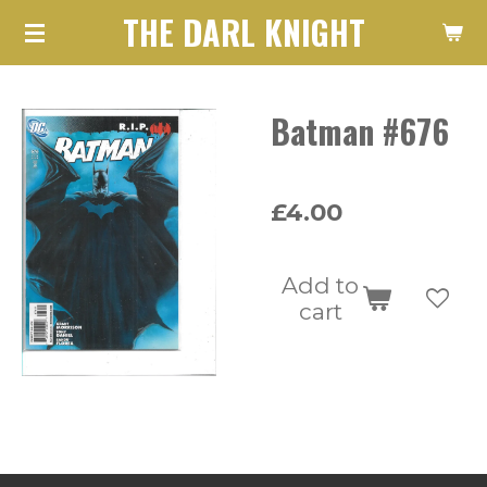
THE DARL KNIGHT
Skip
to
main
Batman #676
content
£4.00
Add to
cart