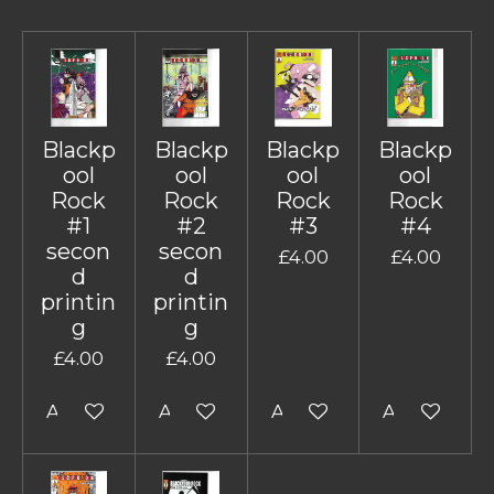
Blackp
Blackp
Blackp
Blackp
ool
ool
ool
ool
Rock
Rock
Rock
Rock
#1
#2
#3
#4
secon
secon
£4.00
£4.00
d
d
printin
printin
g
g
£4.00
£4.00
Add to cart
Add to cart
Add to cart
Add to cart