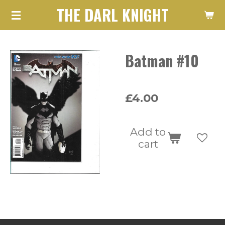
THE DARL KNIGHT
Skip
to
main
Batman #10
content
£4.00
Add to
cart