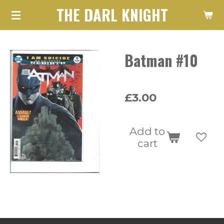
THE DARL KNIGHT
Skip
to
main
Batman #10
content
£3.00
Add to
cart