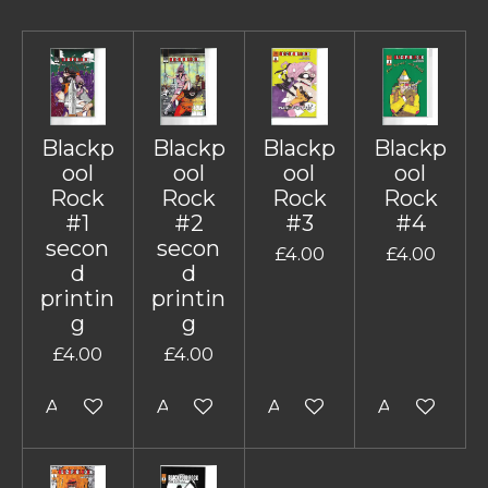
Blackp
Blackp
Blackp
Blackp
ool
ool
ool
ool
Rock
Rock
Rock
Rock
#1
#2
#3
#4
secon
secon
£4.00
£4.00
d
d
printin
printin
g
g
£4.00
£4.00
Add to cart
Add to cart
Add to cart
Add to cart