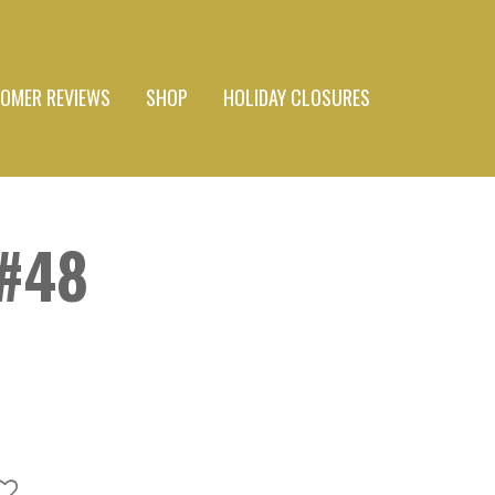
OMER REVIEWS
SHOP
HOLIDAY CLOSURES
#48