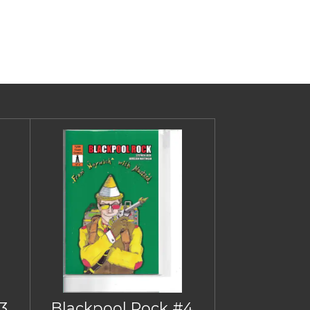
3
Blackpool Rock #4