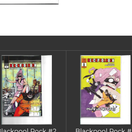
Blackpool Rock #2
Blackpool Rock #