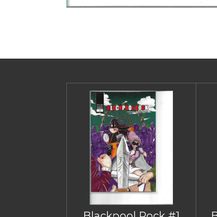
Blackpool Rock #1