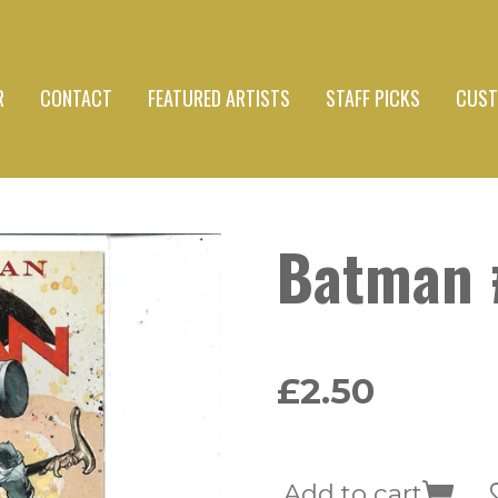
R
CONTACT
FEATURED ARTISTS
STAFF PICKS
CUST
Batman 
£2.50
Add to cart