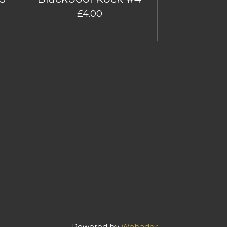
£4.00
Powered by
Webador