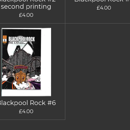
second printing
£4.00
£4.00
Blackpool Rock #6
£4.00