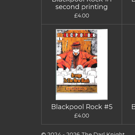
second printing
£4.00
Blackpool Rock #5
£4.00
© 2024 - 2026 The Darl Knight