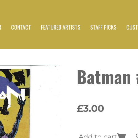
R
CONTACT
FEATURED ARTISTS
STAFF PICKS
CUST
Batman 
£3.00
Add to cart