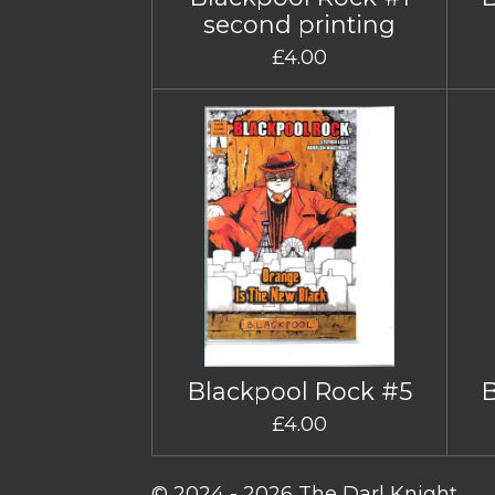
second printing
£4.00
Blackpool Rock #5
£4.00
© 2024 - 2026 The Darl Knight