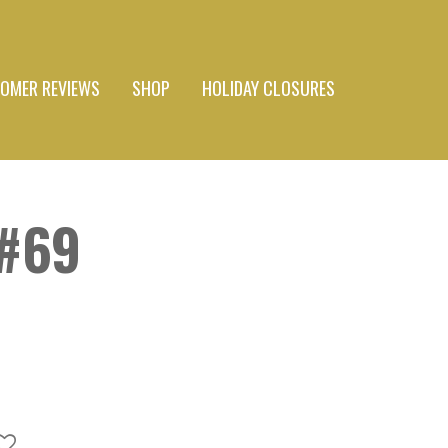
OMER REVIEWS
SHOP
HOLIDAY CLOSURES
#69