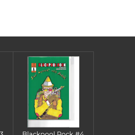
3
Blackpool Rock #4