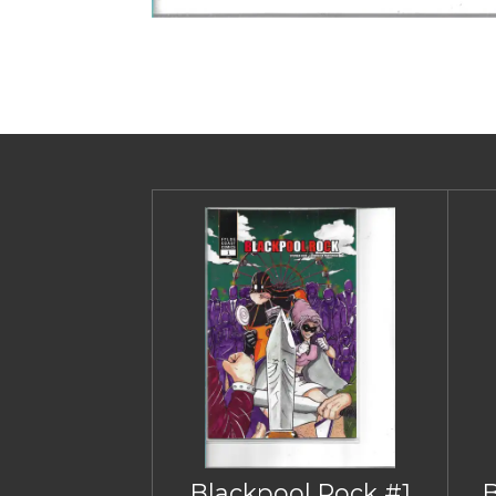
Blackpool Rock #1