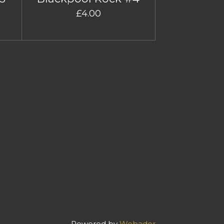
£4.00
Powered by
Webador