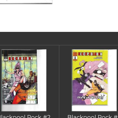
Blackpool Rock #2
Blackpool Rock #