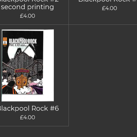
second printing
£4.00
£4.00
Blackpool Rock #6
£4.00