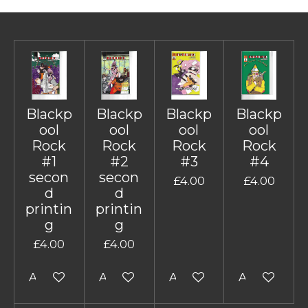
Blackp
Blackp
Blackp
Blackp
ool
ool
ool
ool
Rock
Rock
Rock
Rock
#1
#2
#3
#4
secon
secon
£4.00
£4.00
d
d
printin
printin
g
g
£4.00
£4.00
Add to cart
Add to cart
Add to cart
Add to cart