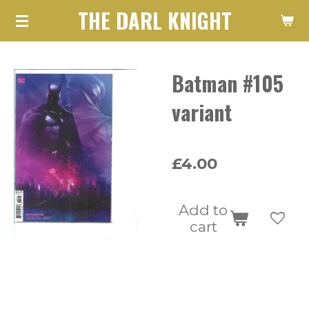
THE DARL KNIGHT
Skip
to
main
Batman #105
content
variant
£4.00
Add to
cart